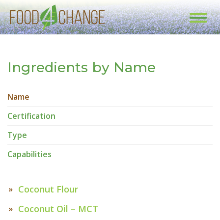
Toggl
navig
Ingredients by Name
Name
Certification
Type
Capabilities
Coconut Flour
Coconut Oil – MCT