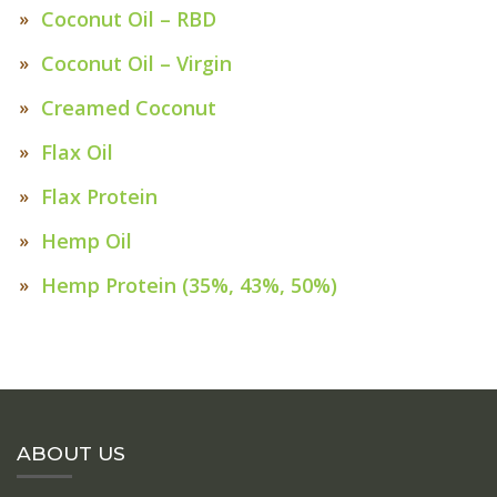
Coconut Oil – RBD
Coconut Oil – Virgin
Creamed Coconut
Flax Oil
Flax Protein
Hemp Oil
Hemp Protein (35%, 43%, 50%)
ABOUT US