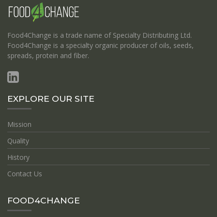
Food4Change is a trade name of Specialty Distributing Ltd.
Food4Change is a specialty organic producer of oils, seeds,
spreads, protein and fiber.
EXPLORE OUR SITE
Mission
Quality
History
Contact Us
FOOD4CHANGE