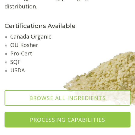
distribution.
Certifications Available
Canada Organic
OU Kosher
Pro-Cert
SQF
USDA
BROWSE ALL INGREDIENTS
PROCESSING CAPABILITIES