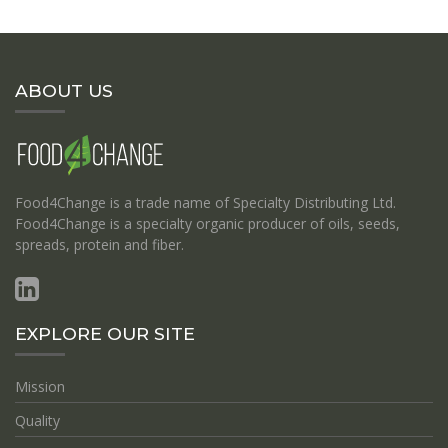
ABOUT US
Food4Change is a trade name of Specialty Distributing Ltd.
Food4Change is a specialty organic producer of oils, seeds,
spreads, protein and fiber.
EXPLORE OUR SITE
Mission
Quality