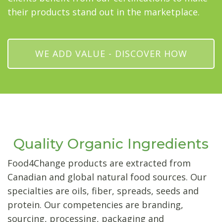
their products stand out in the marketplace.
WE ADD VALUE - DISCOVER HOW
Quality Organic Ingredients
Food4Change products are extracted from
Canadian and global natural food sources. Our
specialties are oils, fiber, spreads, seeds and
protein. Our competencies are branding,
sourcing, processing, packaging and