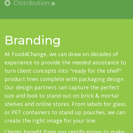
Distribution
Branding
At Food4Change, we can draw on decades of
experience to provide the needed assistance to
turn client concepts into "ready for the shelf"
product lines complete with packaging design.
Our design partners can capture the perfect
size and look to stand out on brick & mortar
shelves and online stores. From labels for glass
or PET containers to stand up pouches, we can
create the right image for your line.
Clients benefit from our certifications to make