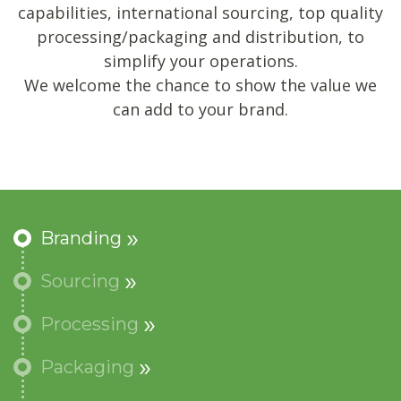
capabilities, international sourcing, top quality
processing/packaging and distribution, to
simplify your operations.
We welcome the chance to show the value we
can add to your brand.
Branding
Sourcing
Processing
Packaging