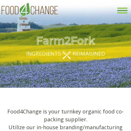
Tog
nav
Farm2Fork
INGREDIENTS
REIMAGINED
Food4Change is your turnkey organic food co-
packing supplier.
Utilize our in-house branding/manufacturing