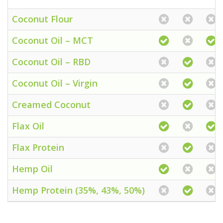
Coconut Flour
Coconut Oil – MCT
Coconut Oil – RBD
Coconut Oil – Virgin
Creamed Coconut
Flax Oil
Flax Protein
Hemp Oil
Hemp Protein (35%, 43%, 50%)