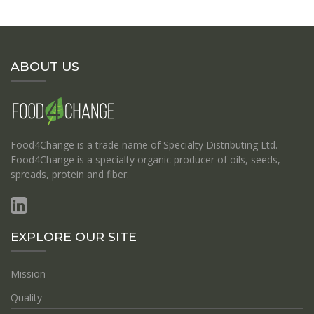
ABOUT US
Food4Change is a trade name of Specialty Distributing Ltd.
Food4Change is a specialty organic producer of oils, seeds,
spreads, protein and fiber.
EXPLORE OUR SITE
Mission
Quality