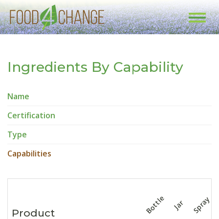
Toggl
navig
Ingredients By Capability
Name
Certification
Type
Capabilities
Bottle
Spray
Jar
Product