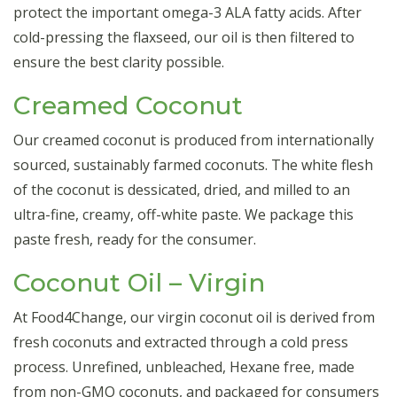
protect the important omega-3 ALA fatty acids. After
cold-pressing the flaxseed, our oil is then filtered to
ensure the best clarity possible.
Creamed Coconut
Our creamed coconut is produced from internationally
sourced, sustainably farmed coconuts. The white flesh
of the coconut is dessicated, dried, and milled to an
ultra-fine, creamy, off-white paste. We package this
paste fresh, ready for the consumer.
Coconut Oil – Virgin
At Food4Change, our virgin coconut oil is derived from
fresh coconuts and extracted through a cold press
process. Unrefined, unbleached, Hexane free, made
from non-GMO coconuts, and packaged for consumers