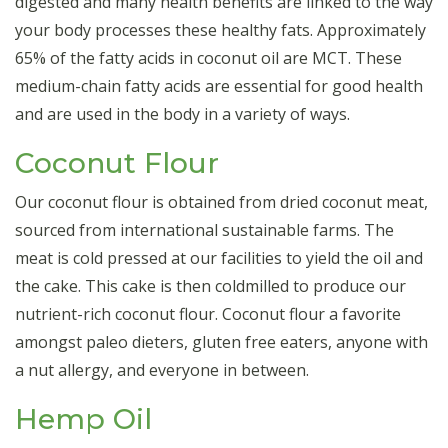
digested and many health benefits are linked to the way
your body processes these healthy fats. Approximately
65% of the fatty acids in coconut oil are MCT. These
medium-chain fatty acids are essential for good health
and are used in the body in a variety of ways.
Coconut Flour
Our coconut flour is obtained from dried coconut meat,
sourced from international sustainable farms. The
meat is cold pressed at our facilities to yield the oil and
the cake. This cake is then coldmilled to produce our
nutrient-rich coconut flour. Coconut flour a favorite
amongst paleo dieters, gluten free eaters, anyone with
a nut allergy, and everyone in between.
Hemp Oil