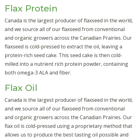
Flax Protein
Canada is the largest producer of flaxseed in the world,
and we source all of our flaxseed from conventional
and organic growers across the Canadian Prairies. Our
flaxseed is cold-pressed to extract the oil, leaving a
protein-rich seed cake. This seed cake is then cold-
milled into a nutrient rich protein powder, containing
both omega-3 ALA and fiber.
Flax Oil
Canada is the largest producer of flaxseed in the world,
and we source all of our flaxseed from conventional
and organic growers across the Canadian Prairies. Our
flax oil is cold-pressed using a proprietary method that
allows us to produce the best tasting oil possible and