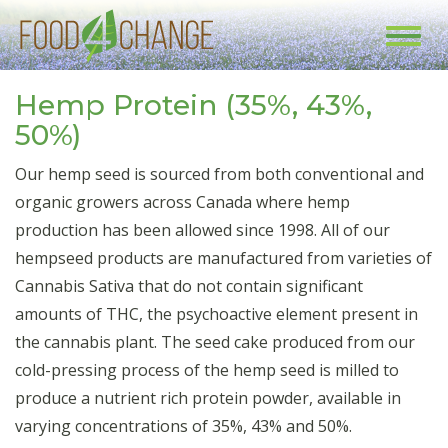
Toggl
navig
Hemp Protein (35%, 43%,
50%)
Our hemp seed is sourced from both conventional and
organic growers across Canada where hemp
production has been allowed since 1998. All of our
hempseed products are manufactured from varieties of
Cannabis Sativa that do not contain significant
amounts of THC, the psychoactive element present in
the cannabis plant. The seed cake produced from our
cold-pressing process of the hemp seed is milled to
produce a nutrient rich protein powder, available in
varying concentrations of 35%, 43% and 50%.