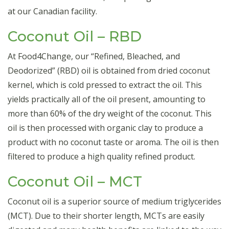
at our Canadian facility.
Coconut Oil – RBD
At Food4Change, our “Refined, Bleached, and
Deodorized” (RBD) oil is obtained from dried coconut
kernel, which is cold pressed to extract the oil. This
yields practically all of the oil present, amounting to
more than 60% of the dry weight of the coconut. This
oil is then processed with organic clay to produce a
product with no coconut taste or aroma. The oil is then
filtered to produce a high quality refined product.
Coconut Oil – MCT
Coconut oil is a superior source of medium triglycerides
(MCT). Due to their shorter length, MCTs are easily