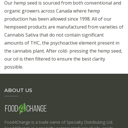
Our hemp seed is sourced from both conventional and
organic growers across Canada where hemp
production has been allowed since 1998. All of our
hempseed products are manufactured from varieties of
Cannabis Sativa that do not contain significant
amounts of THC, the psychoactive element present in
the cannabis plant. After cold- pressing the hemp seed,
our oil is then filtered to ensure the best clarity
possible.
ABOUT US
Food4Change is a trade name of Specialty Distributing Ltd.