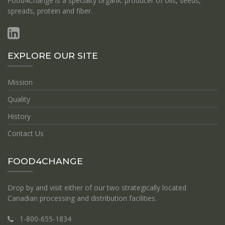
Food4Change is a specialty organic producer of oils, seeds,
spreads, protein and fiber.
EXPLORE OUR SITE
Mission
Quality
History
Contact Us
FOOD4CHANGE
Drop by and visit either of our two strategically located
Canadian processing and distribution facilities.
1-800-655-1834