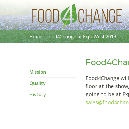
Home
-
Food4Change at ExpoWest 2019
Food4Chan
Mission
Food4Change will
Quality
floor at the show
going to be at Ex
History
sales@food4cha