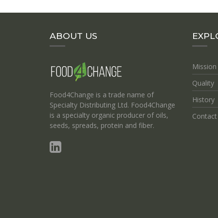
ABOUT US
EXPL
Mission
Quality
Food4Change is a trade name of
History
Specialty Distributing Ltd. Food4Change
is a specialty organic producer of oils,
Contact
seeds, spreads, protein and fiber.