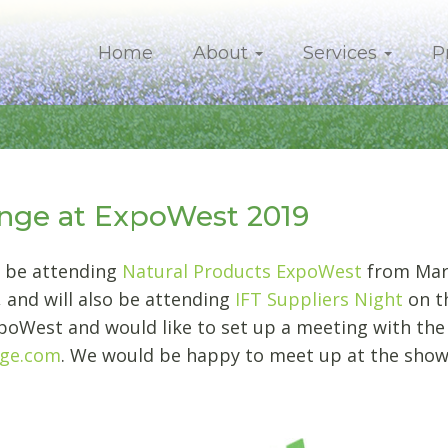
Home
About
Services
P
ge at ExpoWest 2019
 be attending
Natural Products ExpoWest
from Marc
, and will also be attending
IFT Suppliers Night
on th
poWest and would like to set up a meeting with the
nge.com
. We would be happy to meet up at the show