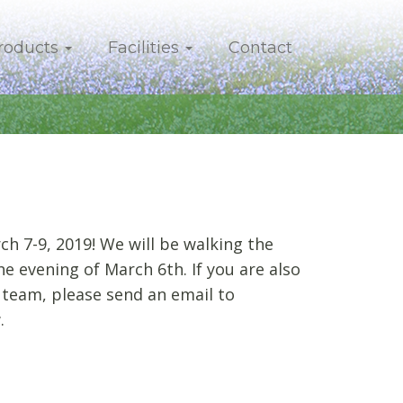
roducts
Facilities
Contact
h 7-9, 2019! We will be walking the
e evening of March 6th. If you are also
 team, please send an email to
.