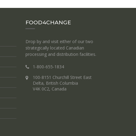
FOOD4CHANGE
Drop by and visit either of our two
strategically located Canadian
processing and distribution facilities.
1-800-655-1834
100-8151 Churchill Street East
Delta, British Columbia
V4K 0C2, Canada