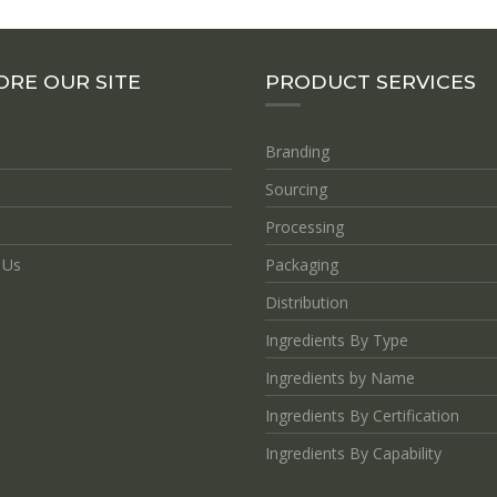
ORE OUR SITE
PRODUCT SERVICES
Branding
Sourcing
Processing
 Us
Packaging
Distribution
Ingredients By Type
Ingredients by Name
Ingredients By Certification
Ingredients By Capability