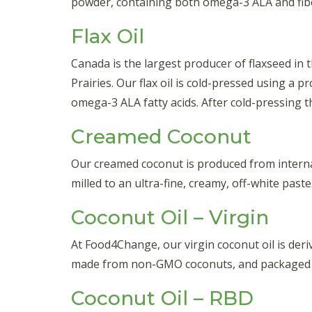
powder, containing both omega-3 ALA and fib
Flax Oil
Canada is the largest producer of flaxseed in
Prairies. Our flax oil is cold-pressed using a 
omega-3 ALA fatty acids. After cold-pressing the
Creamed Coconut
Our creamed coconut is produced from internat
milled to an ultra-fine, creamy, off-white pas
Coconut Oil – Virgin
At Food4Change, our virgin coconut oil is der
made from non-GMO coconuts, and packaged fo
Coconut Oil – RBD