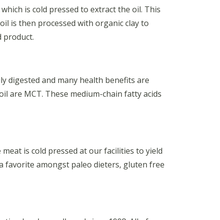
hich is cold pressed to extract the oil. This
oil is then processed with organic clay to
d product.
ily digested and many health benefits are
 oil are MCT. These medium-chain fatty acids
at is cold pressed at our facilities to yield
 a favorite amongst paleo dieters, gluten free