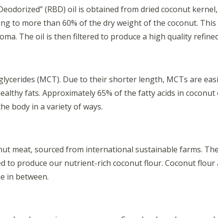
odorized” (RBD) oil is obtained from dried coconut kernel, w
nting to more than 60% of the dry weight of the coconut. This 
ma. The oil is then filtered to produce a high quality refine
glycerides (MCT). Due to their shorter length, MCTs are eas
ealthy fats. Approximately 65% of the fatty acids in coconut
he body in a variety of ways.
ut meat, sourced from international sustainable farms. The me
led to produce our nutrient-rich coconut flour. Coconut flour
ne in between.