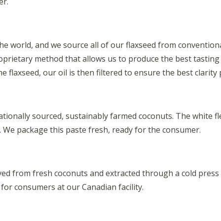
er.
 the world, and we source all of our flaxseed from conventi
proprietary method that allows us to produce the best tasting
 flaxseed, our oil is then filtered to ensure the best clarity 
ionally sourced, sustainably farmed coconuts. The white fles
te. We package this paste fresh, ready for the consumer.
ived from fresh coconuts and extracted through a cold press
r consumers at our Canadian facility.