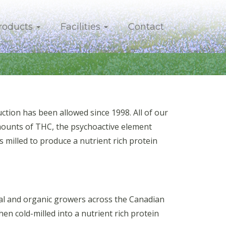
roducts
Facilities
Contact
ion has been allowed since 1998. All of our
mounts of THC, the psychoactive element
 milled to produce a nutrient rich protein
onal and organic growers across the Canadian
then cold-milled into a nutrient rich protein