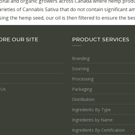
onal and organic growers across Canada where hemp product
eties of Cannabis Sativa that do not contain significant a
ing the hemp seed, our oil is then filtered to ensure the best
ORE OUR SITE
PRODUCT SERVICES
Branding
Sourcing
Processing
 Us
Packaging
Distribution
Ingredients By Type
Ingredients by Name
Ingredients By Certification