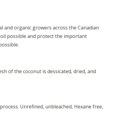
onal and organic growers across the Canadian
 oil possible and protect the important
possible.
h of the coconut is dessicated, dried, and
 process. Unrefined, unbleached, Hexane free,