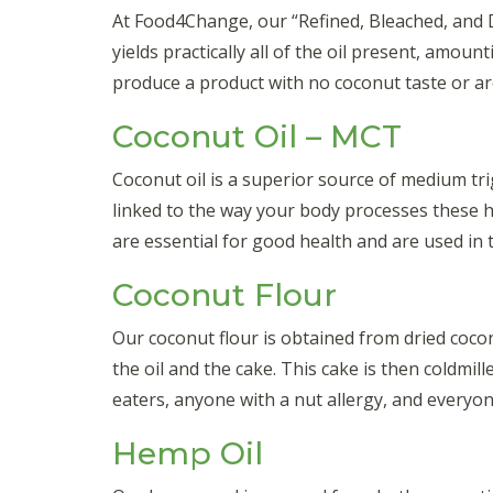
At Food4Change, our “Refined, Bleached, and De
yields practically all of the oil present, amou
produce a product with no coconut taste or aro
Coconut Oil – MCT
Coconut oil is a superior source of medium tri
linked to the way your body processes these h
are essential for good health and are used in t
Coconut Flour
Our coconut flour is obtained from dried cocon
the oil and the cake. This cake is then coldmil
eaters, anyone with a nut allergy, and everyo
Hemp Oil