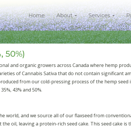
Home
About
Services
P
, 50%)
onal and organic growers across Canada where hemp product
eties of Cannabis Sativa that do not contain significant a
produced from our cold-pressing process of the hemp seed is
f 35%, 43% and 50%.
 the world, and we source all of our flaxseed from conventi
t the oil, leaving a protein-rich seed cake. This seed cake is 