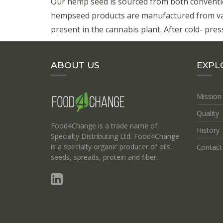
Our hemp seed is sourced from both conventi
hempseed products are manufactured from vari
present in the cannabis plant. After cold- press
ABOUT US
EXPL
Mission
Quality
Food4Change is a trade name of
History
Specialty Distributing Ltd. Food4Change
is a specialty organic producer of oils,
Contact
seeds, spreads, protein and fiber.