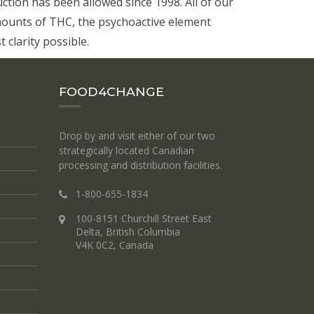
ion has been allowed since 1998. All of our
mounts of THC, the psychoactive element
 clarity possible.
FOOD4CHANGE
Drop by and visit either of our two
strategically located Canadian
processing and distribution facilities.
1-800-655-1834
100-8151 Churchill Street East
Delta, British Columbia
V4K 0C2, Canada