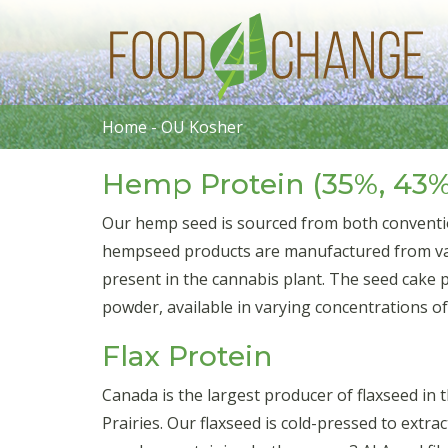
Home
-
OU Kosher
Hemp Protein (35%, 43%
Our hemp seed is sourced from both conventi
hempseed products are manufactured from vari
present in the cannabis plant. The seed cake 
powder, available in varying concentrations o
Flax Protein
Canada is the largest producer of flaxseed in
Prairies. Our flaxseed is cold-pressed to extrac