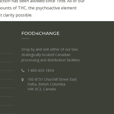
ion has been allowed since 1998. All of our
mounts of THC, the psychoactive element
 clarity possible.
FOOD4CHANGE
Drop by and visit either of our two
strategically located Canadian
processing and distribution facilities.
1-800-655-1834
100-8151 Churchill Street East
Delta, British Columbia
V4K 0C2, Canada