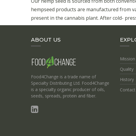
Our hemp seed is sourced from both conventi
hempseed products are manufactured from vari
present in the cannabis plant. After cold- press
ABOUT US
EXPL
Mission
Quality
Food4Change is a trade name of
History
Specialty Distributing Ltd. Food4Change
is a specialty organic producer of oils,
Contact
seeds, spreads, protein and fiber.