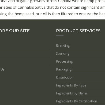
onal and organic growers across Canada where hemp product
eties of Cannabis Sativa that do not contain significant a
ing the hemp seed, our oil is then filtered to ensure the best
ORE OUR SITE
PRODUCT SERVICES
Branding
Sourcing
Processing
 Us
Packaging
Distribution
Ingredients By Type
Ingredients by Name
Ingredients By Certification