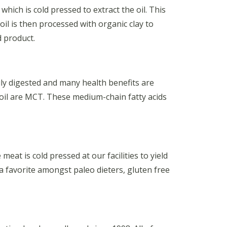
hich is cold pressed to extract the oil. This
oil is then processed with organic clay to
d product.
ily digested and many health benefits are
 oil are MCT. These medium-chain fatty acids
at is cold pressed at our facilities to yield
 a favorite amongst paleo dieters, gluten free