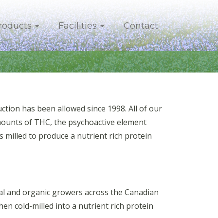
roducts
Facilities
Contact
ion has been allowed since 1998. All of our
mounts of THC, the psychoactive element
 milled to produce a nutrient rich protein
onal and organic growers across the Canadian
then cold-milled into a nutrient rich protein