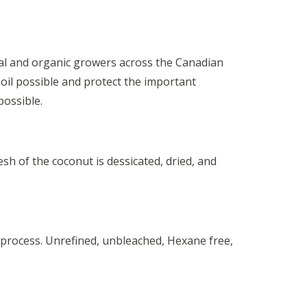
onal and organic growers across the Canadian
 oil possible and protect the important
possible.
h of the coconut is dessicated, dried, and
 process. Unrefined, unbleached, Hexane free,