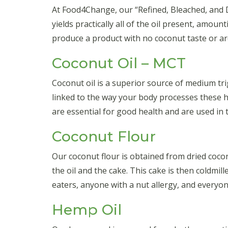
At Food4Change, our “Refined, Bleached, and De
yields practically all of the oil present, amou
produce a product with no coconut taste or aro
Coconut Oil – MCT
Coconut oil is a superior source of medium tri
linked to the way your body processes these h
are essential for good health and are used in t
Coconut Flour
Our coconut flour is obtained from dried cocon
the oil and the cake. This cake is then coldmil
eaters, anyone with a nut allergy, and everyo
Hemp Oil