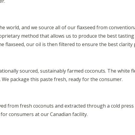
er.
 the world, and we source all of our flaxseed from conventi
proprietary method that allows us to produce the best tasting
 flaxseed, our oil is then filtered to ensure the best clarity 
ionally sourced, sustainably farmed coconuts. The white fles
te. We package this paste fresh, ready for the consumer.
ived from fresh coconuts and extracted through a cold press
r consumers at our Canadian facility.