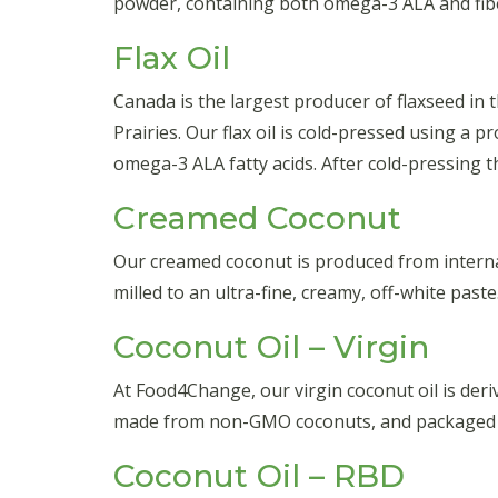
powder, containing both omega-3 ALA and fib
Flax Oil
Canada is the largest producer of flaxseed in
Prairies. Our flax oil is cold-pressed using a 
omega-3 ALA fatty acids. After cold-pressing the
Creamed Coconut
Our creamed coconut is produced from internat
milled to an ultra-fine, creamy, off-white pas
Coconut Oil – Virgin
At Food4Change, our virgin coconut oil is der
made from non-GMO coconuts, and packaged fo
Coconut Oil – RBD