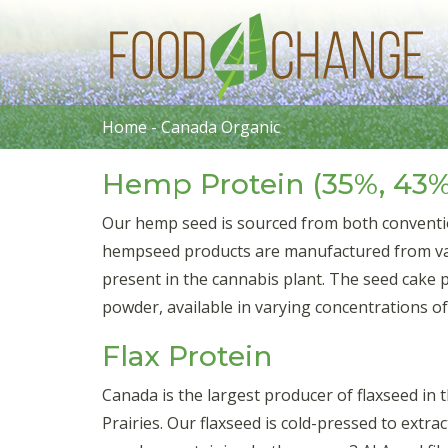
Home
-
Canada Organic
Hemp Protein (35%, 43%
Our hemp seed is sourced from both conventi
hempseed products are manufactured from vari
present in the cannabis plant. The seed cake 
powder, available in varying concentrations o
Flax Protein
Canada is the largest producer of flaxseed in
Prairies. Our flaxseed is cold-pressed to extrac