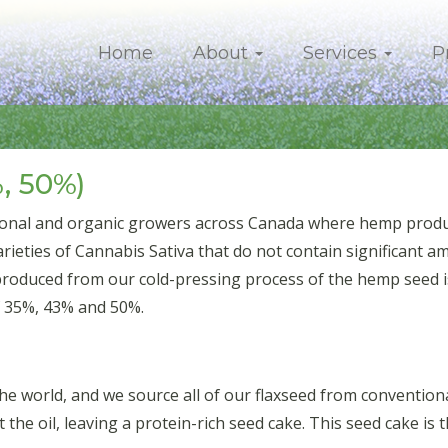
Home
About
Services
P
, 50%)
onal and organic growers across Canada where hemp product
eties of Cannabis Sativa that do not contain significant a
produced from our cold-pressing process of the hemp seed is
f 35%, 43% and 50%.
 the world, and we source all of our flaxseed from conventi
t the oil, leaving a protein-rich seed cake. This seed cake is 