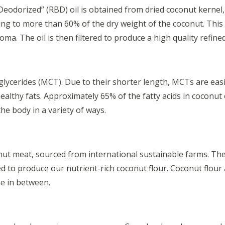
odorized” (RBD) oil is obtained from dried coconut kernel, w
nting to more than 60% of the dry weight of the coconut. This 
ma. The oil is then filtered to produce a high quality refine
glycerides (MCT). Due to their shorter length, MCTs are eas
ealthy fats. Approximately 65% of the fatty acids in coconut
he body in a variety of ways.
ut meat, sourced from international sustainable farms. The me
led to produce our nutrient-rich coconut flour. Coconut flour
ne in between.