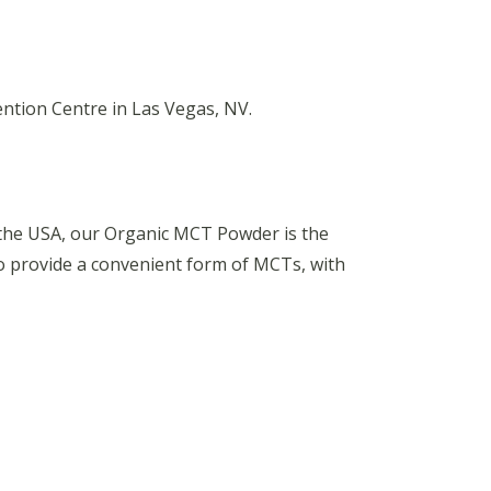
ntion Centre in Las Vegas, NV.
 the USA, our Organic MCT Powder is the
to provide a convenient form of MCTs, with