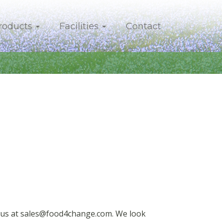
roducts
Facilities
Contact
t us at sales@food4change.com. We look