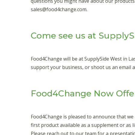
questions you might have about our products an
sales@food4change.com.
Come see us at SupplyS
Food4Change will be at SupplySide West in La
support your business, or shoot us an email 
Food4Change Now Offer
Food4Change is pleased to announce that we ar
first product available as a supplement or as li
Please reach out to our team for a presentat