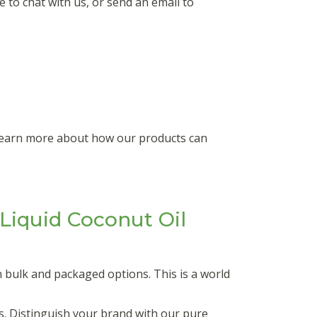
 to chat with us, or send an email to
 learn more about how our products can
iquid Coconut Oil
 bulk and packaged options. This is a world
s. Distinguish your brand with our pure