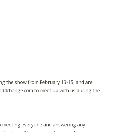
ng the show from February 13-15, and are
food4change.com to meet up with us during the
 to meeting everyone and answering any