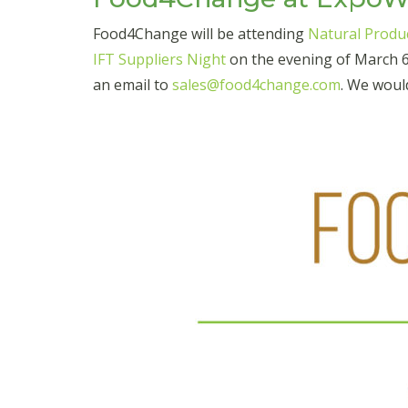
Food4Change will be attending
Natural Produ
IFT Suppliers Night
on the evening of March 6t
an email to
sales@food4change.com
. We woul