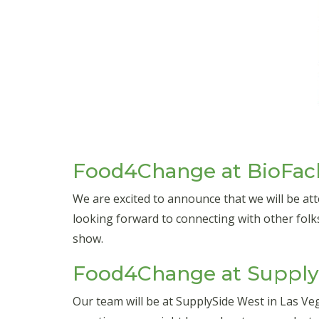
Food4Change at BioFac
We are excited to announce that we will be a
looking forward to connecting with other folk
show.
Food4Change at SupplyS
Our team will be at SupplySide West in Las V