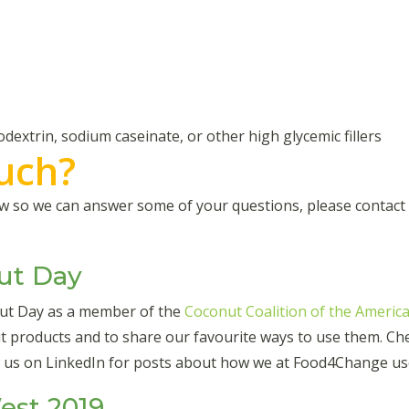
odextrin, sodium caseinate, or other high glycemic fillers
ouch?
how so we can answer some of your questions, please contac
ut Day
nut Day as a member of the
Coconut Coalition of the America
 products and to share our favourite ways to use them. Chec
w us on LinkedIn for posts about how we at Food4Change us
st 2019