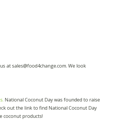
t us at sales@food4change.com. We look
s.
National Coconut Day was founded to raise
k out the link to find National Coconut Day
e coconut products!