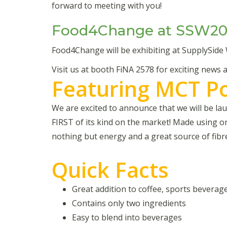
forward to meeting with you!
Food4Change at SSW20
Food4Change will be exhibiting at SupplySide
Visit us at booth FiNA 2578 for exciting news
Featuring MCT P
We are excited to announce that we will be 
FIRST of its kind on the market! Made using o
nothing but energy and a great source of fibr
Quick Facts
Great addition to coffee, sports bevera
Contains only two ingredients
Easy to blend into beverages