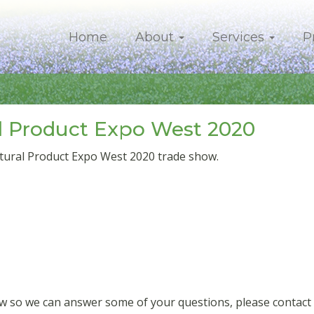
Home
About
Services
P
l Product Expo West 2020
tural Product Expo West 2020 trade show.
how so we can answer some of your questions, please contac