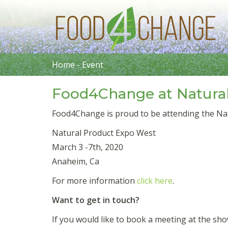
Home
-
Event
Food4Change at Natura
Food4Change is proud to be attending the Na
Natural Product Expo West
March 3 -7th, 2020
Anaheim, Ca
For more information
click here
.
Want to get in touch?
If you would like to book a meeting at the s