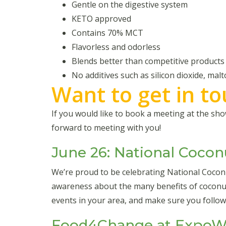
Gentle on the digestive system
KETO approved
Contains 70% MCT
Flavorless and odorless
Blends better than competitive products
No additives such as silicon dioxide, malt
Want to get in t
If you would like to book a meeting at the s
forward to meeting with you!
June 26: National Cocon
We’re proud to be celebrating National Coco
awareness about the many benefits of coconut
events in your area, and make sure you follo
Food4Change at ExpoWe