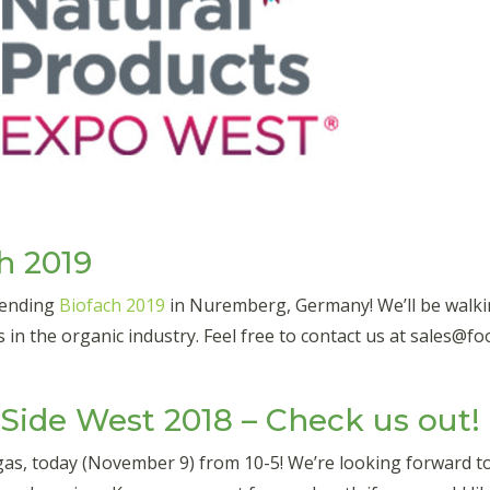
h 2019
ttending
Biofach 2019
in Nuremberg, Germany! We’ll be walki
s in the organic industry. Feel free to contact us at sales@
ide West 2018 – Check us out!
egas, today (November 9) from 10-5! We’re looking forward