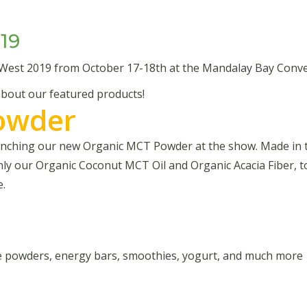
19
 West 2019 from October 17-18th at the Mandalay Bay Conve
 about our featured products!
owder
launching our new Organic MCT Powder at the show. Made in
nly our Organic Coconut MCT Oil and Organic Acacia Fiber, 
e.
ge powders, energy bars, smoothies, yogurt, and much more