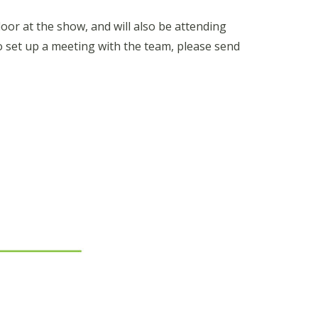
oor at the show, and will also be attending
o set up a meeting with the team, please send