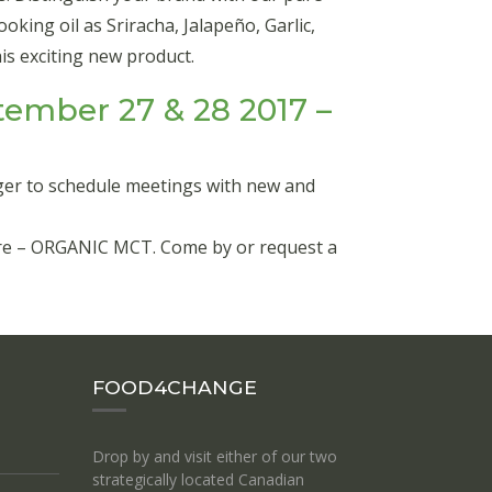
king oil as Sriracha, Jalapeño, Garlic,
s exciting new product.
ember 27 & 28 2017 –
ger to schedule meetings with new and
ature – ORGANIC MCT. Come by or request a
FOOD4CHANGE
Drop by and visit either of our two
strategically located Canadian