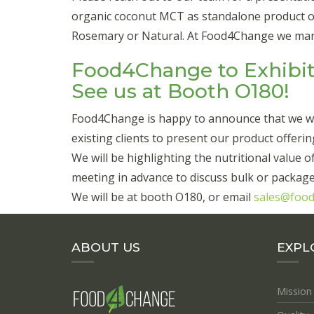
organic coconut MCT as standalone product or b
Rosemary or Natural. At Food4Change we manuf
Food4Change to Exhibit
See us at Booth O180!
Food4Change is happy to announce that we wil
existing clients to present our product offerin
We will be highlighting the nutritional value
meeting in advance to discuss bulk or package
We will be at booth O180, or email
sales@foo
ABOUT US
EXPL
Mission