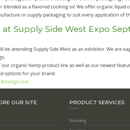
lended as a flavored cooking oil. We offer organic liquid coo
acture or supply packaging to suit every application of thi
 at Supply Side West Expo Sept
l be attending Supply Side West as an exhibitor. We are ea
gs.
 of our organic hemp product line as well as our newest fe
d options for your brand.
d4change.com
ORE OUR SITE
PRODUCT SERVICES
Branding