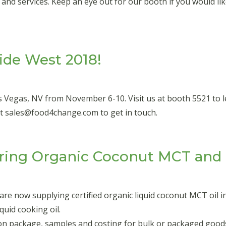
d services. Keep an eye out for our booth if you would like
ide West 2018!
s Vegas, NV from November 6-10. Visit us at booth 5521 to
at sales@food4change.com to get in touch.
ing Organic Coconut MCT and L
e now supplying certified organic liquid coconut MCT oil in
quid cooking oil.
ion package, samples and costing for bulk or packaged good