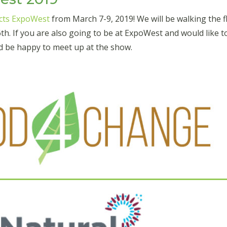
cts ExpoWest
from March 7-9, 2019! We will be walking the fl
h. If you are also going to be at ExpoWest and would like t
d be happy to meet up at the show.